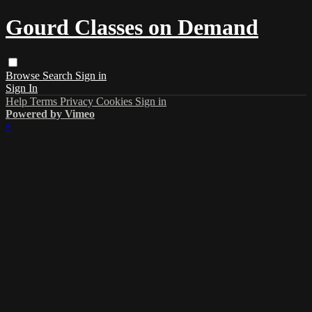
Gourd Classes on Demand
Browse
Search
Sign in
Sign In
Help
Terms
Privacy
Cookies
Sign in
Powered by Vimeo
×